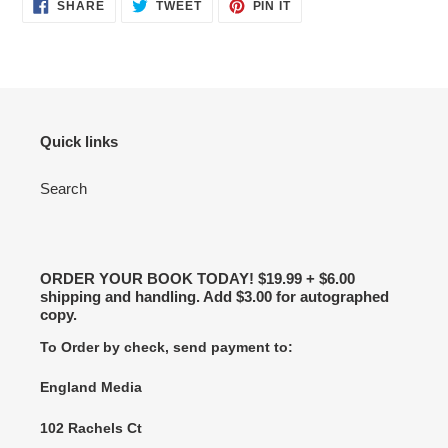
SHARE
TWEET
PIN
SHARE
TWEET
PIN IT
ON
ON
ON
FACEBOOK
TWITTER
PINTEREST
Quick links
Search
ORDER YOUR BOOK TODAY! $19.99 + $6.00
shipping and handling. Add $3.00 for autographed
copy.
To Order by check, send payment to:
England Media
102 Rachels Ct