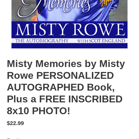
Misty Memories by Misty
Rowe PERSONALIZED
AUTOGRAPHED Book,
Plus a FREE INSCRIBED
8x10 PHOTO!
Regular
$22.99
price