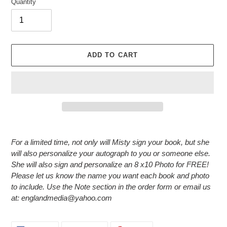
Quantity
ADD TO CART
Adding
product
For a limited time, not only will Misty sign your book, but she
to
will also personalize your autograph to you or someone else.
your
She will also sign and personalize an 8 x10 Photo for FREE!
cart
Please let us know the name you want each book and photo
to include. Use the Note section in the order form or email us
at: englandmedia@yahoo.com