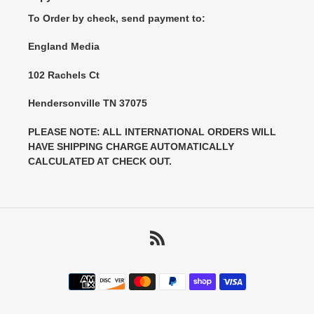
To Order by check, send payment to:
England Media
102 Rachels Ct
Hendersonville TN 37075
PLEASE NOTE: ALL INTERNATIONAL ORDERS WILL
HAVE SHIPPING CHARGE AUTOMATICALLY
CALCULATED AT CHECK OUT.
RSS
Payment
methods