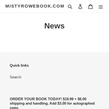
Skip
MISTYROWEBOOK.COM
Search
Log in
Cart
to
content
News
Quick links
Search
ORDER YOUR BOOK TODAY! $19.99 + $6.00
shipping and handling. Add $3.00 for autographed
copy.